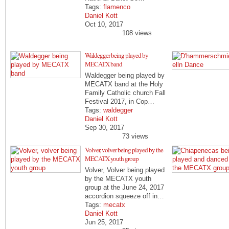
Tags:
flamenco
Daniel Kott
Oct 10, 2017
108 views
Waldegger being played by
MECATX band
Waldegger being played by
MECATX band at the Holy
Family Catholic church Fall
Festival 2017, in Cop…
Tags:
waldegger
Daniel Kott
Sep 30, 2017
73 views
Volver, volver being played by the
MECATX youth group
Volver, Volver being played
by the MECATX youth
group at the June 24, 2017
accordion squeeze off in…
Tags:
mecatx
Daniel Kott
Jun 25, 2017