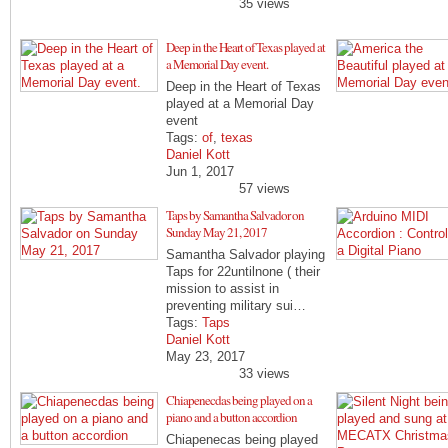
35 views
Deep in the Heart of Texas played at
a Memorial Day event.
Deep in the Heart of Texas
played at a Memorial Day
event
Tags:
of
,
texas
Daniel Kott
Jun 1, 2017
57 views
Taps by Samantha Salvador on
Sunday May 21, 2017
Samantha Salvador playing
Taps for 22untilnone ( their
mission to assist in
preventing military sui…
Tags:
Taps
Daniel Kott
May 23, 2017
33 views
Chiapenecdas being played on a
piano and a button accordion
Chiapenecas being played