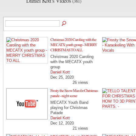
Daniel Kott's Videos
(381)
Christmas 2020 Caroling with the
MECATX youth group - MERRY
CHRISTMAS TO ALL
Christmas 2020 Caroling
with the MECATX youth
group
Daniel Kott
Dec 25, 2020
26 views
Frosty the Snow Man for Christmas
parade - night scene
MECATX Youth Band
playing for Christmas
Patade
Daniel Kott
Dec 12, 2020
21 views