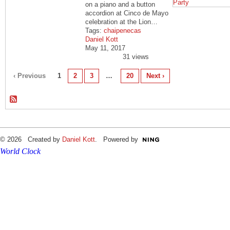
on a piano and a button
accordion at Cinco de Mayo
celebration at the Lion…
Tags:
chaipenecas
Daniel Kott
May 11, 2017
31 views
‹ Previous
1
2
3
…
20
Next ›
© 2026 Created by
Daniel Kott
. Powered by
World Clock