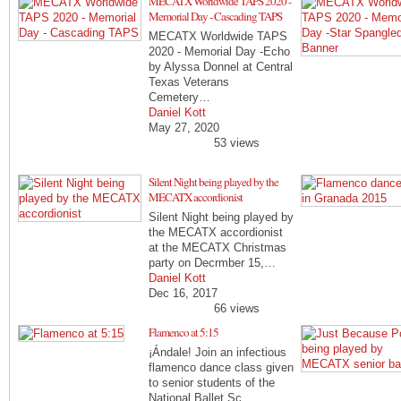
MECATX Worldwide TAPS 2020 -
Memorial Day - Cascading TAPS
MECATX Worldwide TAPS
2020 - Memorial Day -Echo
by Alyssa Donnel at Central
Texas Veterans
Cemetery…
Daniel Kott
May 27, 2020
53 views
Silent Night being played by the
MECATX accordionist
Silent Night being played by
the MECATX accordionist
at the MECATX Christmas
party on Decrmber 15,…
Daniel Kott
Dec 16, 2017
66 views
Flamenco at 5:15
¡Ándale! Join an infectious
flamenco dance class given
to senior students of the
National Ballet Sc…