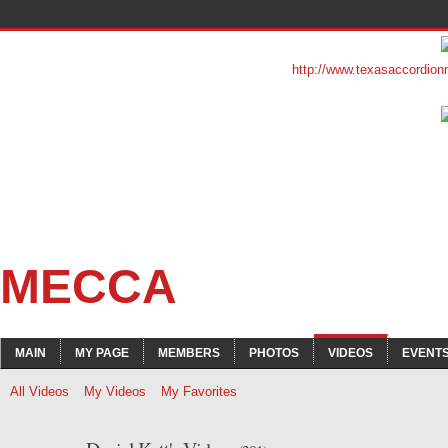
http://www.texasaccordion
MECCA
MAIN
MY PAGE
MEMBERS
PHOTOS
VIDEOS
EVENT
All Videos
My Videos
My Favorites