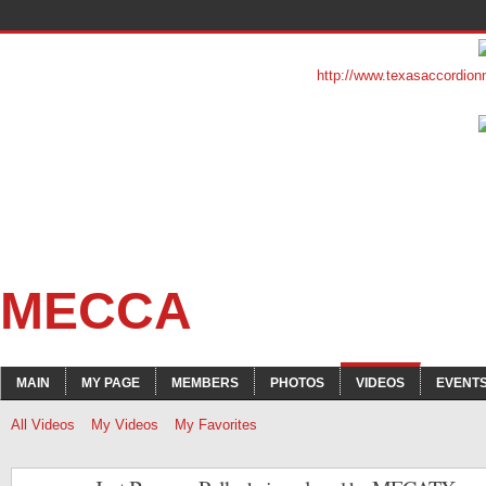
http://www.texasaccordion
MECCA
MAIN
MY PAGE
MEMBERS
PHOTOS
VIDEOS
EVENT
All Videos
My Videos
My Favorites