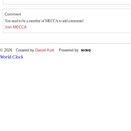
Comment
You need to be a member of MECCA to add comments!
Join MECCA
© 2026 Created by
Daniel Kott
. Powered by
World Clock