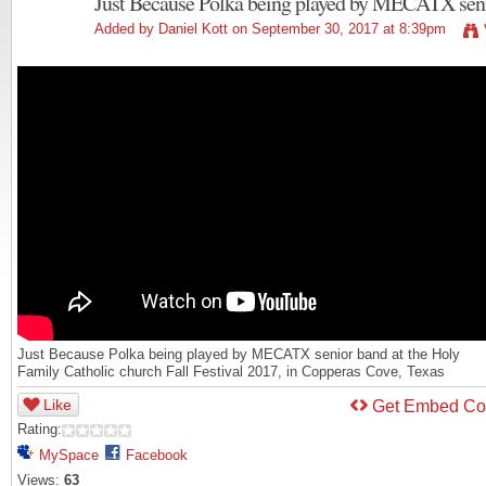
Just Because Polka being played by MECATX sen
Added by
Daniel Kott
on September 30, 2017 at 8:39pm
Just Because Polka being played by MECATX senior band at the Holy
Family Catholic church Fall Festival 2017, in Copperas Cove, Texas
Like
Get Embed C
Rating:
MySpace
Facebook
Views:
63