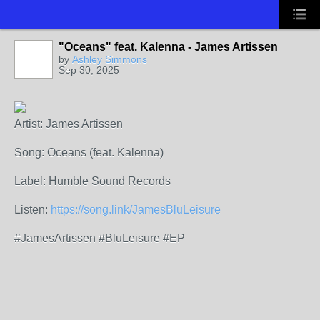
"Oceans" feat. Kalenna - James Artissen
by
Ashley Simmons
Sep 30, 2025
Artist: James Artissen
Song: Oceans (feat. Kalenna)
Label: Humble Sound Records
Listen:
https://song.link/JamesBluLeisure
#JamesArtissen #BluLeisure #EP