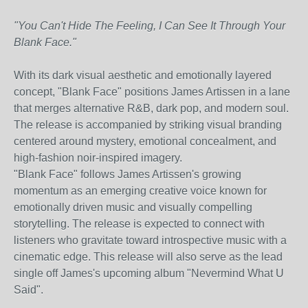
"You Can't Hide The Feeling, I Can See It Through Your
Blank Face."
With its dark visual aesthetic and emotionally layered
concept, "Blank Face" positions James Artissen in a lane
that merges alternative R&B, dark pop, and modern soul.
The release is accompanied by striking visual branding
centered around mystery, emotional concealment, and
high-fashion noir-inspired imagery.
"Blank Face" follows James Artissen's growing
momentum as an emerging creative voice known for
emotionally driven music and visually compelling
storytelling. The release is expected to connect with
listeners who gravitate toward introspective music with a
cinematic edge. This release will also serve as the lead
single off James's upcoming album "Nevermind What U
Said".