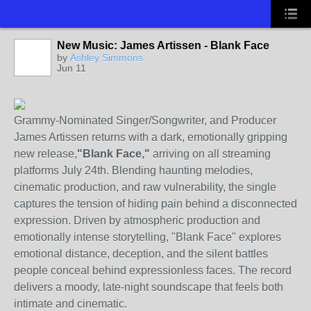
New Music: James Artissen - Blank Face
by
Ashley Simmons
Jun 11
Grammy-Nominated Singer/Songwriter, and Producer
James Artissen returns with a dark, emotionally gripping
new release,
"Blank Face,"
arriving on all streaming
platforms July 24th. Blending haunting melodies,
cinematic production, and raw vulnerability, the single
captures the tension of hiding pain behind a disconnected
expression. Driven by atmospheric production and
emotionally intense storytelling, "Blank Face" explores
emotional distance, deception, and the silent battles
people conceal behind expressionless faces. The record
delivers a moody, late-night soundscape that feels both
intimate and cinematic.