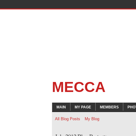
MECCA
MAIN
MY PAGE
MEMBERS
PHO
All Blog Posts
My Blog