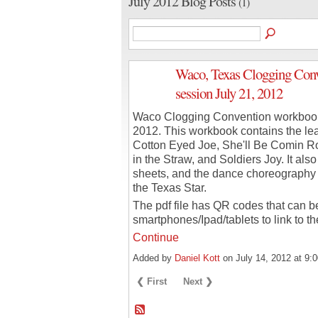
July 2012 Blog Posts
(1)
Waco, Texas Clogging Conv
session July 21, 2012
Waco Clogging Convention workbook 
2012. This workbook contains the le
Cotton Eyed Joe, She'll Be Comin R
in the Straw, and Soldiers Joy. It als
sheets, and the dance choreography 
the Texas Star.
The pdf file has QR codes that can b
smartphones/Ipad/tablets to link to t
Continue
Added by
Daniel Kott
on July 14, 2012 at 
❮ First
Next ❯