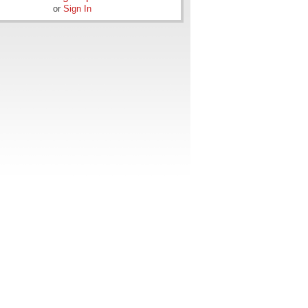
or
Sign In