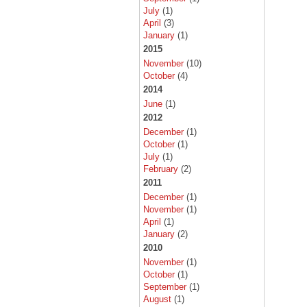
July
(1)
April
(3)
January
(1)
2015
November
(10)
October
(4)
2014
June
(1)
2012
December
(1)
October
(1)
July
(1)
February
(2)
2011
December
(1)
November
(1)
April
(1)
January
(2)
2010
November
(1)
October
(1)
September
(1)
August
(1)