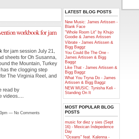
LATEST BLOG POSTS
New Music: James Artissen -
Blank Face
ention workbook for jam
"Whole Room Lit" by Khujo
Goodie & James Artissen
Vibrate - James Artissen &
Bigg Baggz
for jam session July 21,
You Could Be The One -
ad sheets for Oh Susanna,
James Artissen & Bigg
Baggz
ound the Mountain, Turkey
Like That - James Artissen &
o has the clogging step
Bigg Baggz
for The Virginia Reel, and
What You Tryna Do - James
Artissen & Bigg Baggz
NEW MUSIC: Tynisha Keli -
e read by
Standing On It
he videos.…
MOST POPULAR BLOG
POSTS
9:00pm — No Comments
music for diez y sies (Sept
16) - Mexican Indepedence
Day
"Oceans" feat. Kalenna -