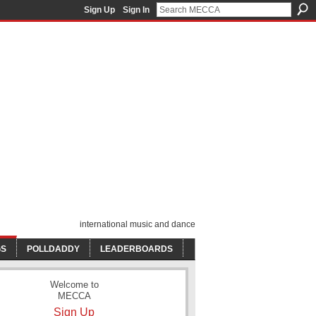
Sign Up
Sign In
international music and dance
GS
POLLDADDY
LEADERBOARDS
Welcome to
MECCA
Sign Up