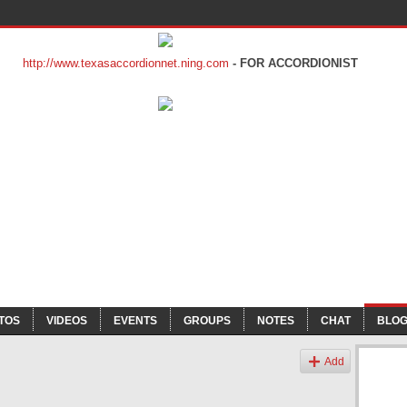
http://www.texasaccordionnet.ning.com
- FOR ACCORDIONIST
TOS
VIDEOS
EVENTS
GROUPS
NOTES
CHAT
BLO
Add