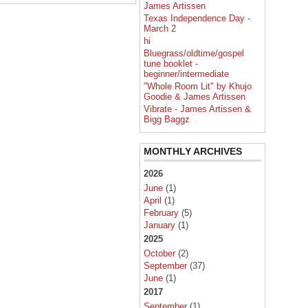
James Artissen
Texas Independence Day -
March 2
hi
Bluegrass/oldtime/gospel
tune booklet -
beginner/intermediate
"Whole Room Lit" by Khujo
Goodie & James Artissen
Vibrate - James Artissen &
Bigg Baggz
MONTHLY ARCHIVES
2026
June
(1)
April
(1)
February
(5)
January
(1)
2025
October
(2)
September
(37)
June
(1)
2017
September
(1)