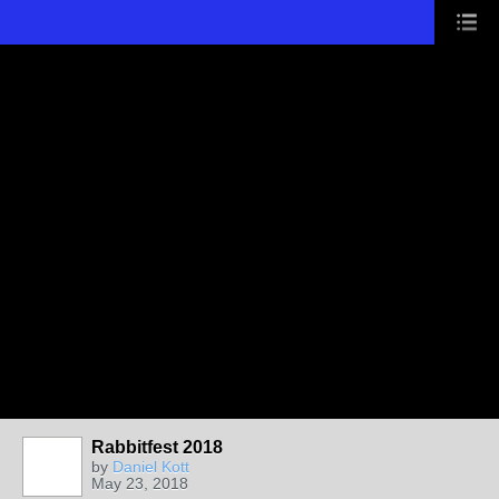
Rabbitfest 2018
by
Daniel Kott
May 23, 2018