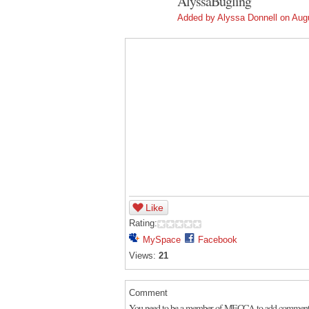
AlyssaBugling
Added by
Alyssa Donnell
on Augu
Like
Rating:
MySpace
Facebook
Views:
21
Comment
You need to be a member of MECCA to add comment