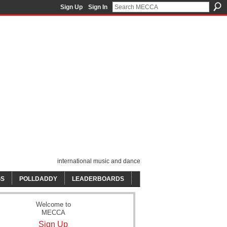
Sign Up
Sign In
international music and dance
GS
POLLDADDY
LEADERBOARDS
Welcome to
MECCA
Sign Up