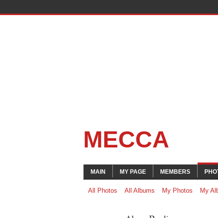
MECCA
MAIN
MY PAGE
MEMBERS
PHO
All Photos
All Albums
My Photos
My Al