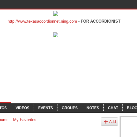
http://www.texasaccordionnet.ning.com
- FOR ACCORDIONIST
TOS
VIDEOS
EVENTS
GROUPS
NOTES
CHAT
BLO
bums
My Favorites
Add