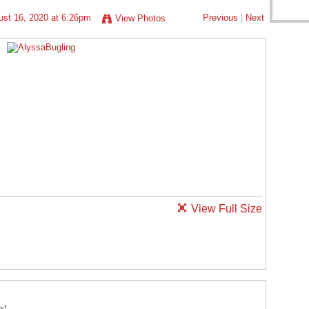
st 16, 2020 at 6:26pm
Previous
|
Next
View Photos
View Full Size
s!