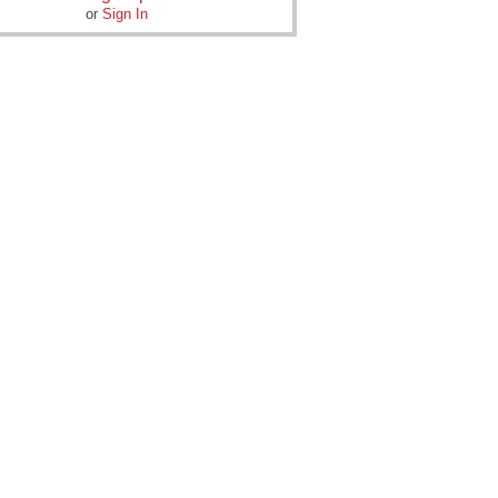
or
Sign In