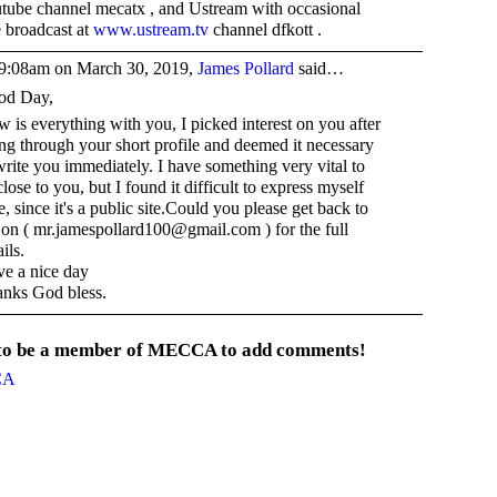
tube channel mecatx , and Ustream with occasional
e broadcast at
www.ustream.tv
channel dfkott .
9:08am on March 30, 2019,
James Pollard
said…
od Day,
 is everything with you, I picked interest on you after
ng through your short profile and deemed it necessary
write you immediately. I have something very vital to
close to you, but I found it difficult to express myself
e, since it's a public site.Could you please get back to
on ( mr.jamespollard100@gmail.com ) for the full
ils.
e a nice day
nks God bless.
 to be a member of MECCA to add comments!
CA