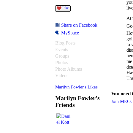
you
liv
Like
At 
Share on Facebook
Go
MySpace
How
goi
Blog Posts
to 
Events
dis
her
Groups
me 
Photos
deta
Photo Albums
Hav
Videos
Tha
Marilyn Fowler's Likes
You need
Marilyn Fowler's
Join MEC
Friends