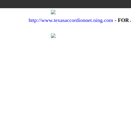
http://www.texasaccordionnet.ning.com
- FOR