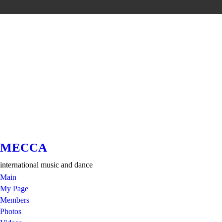
MECCA
international music and dance
Main
My Page
Members
Photos