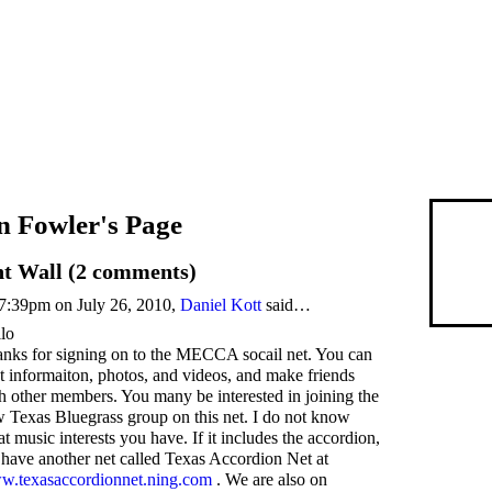
n Fowler's Page
 Wall (2 comments)
7:39pm on July 26, 2010,
Daniel Kott
said…
lo
nks for signing on to the MECCA socail net. You can
t informaiton, photos, and videos, and make friends
h other members. You many be interested in joining the
 Texas Bluegrass group on this net. I do not know
t music interests you have. If it includes the accordion,
have another net called Texas Accordion Net at
.texasaccordionnet.ning.com
. We are also on