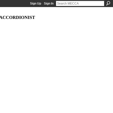
Sign Up
Sign In
 ACCORDIONIST