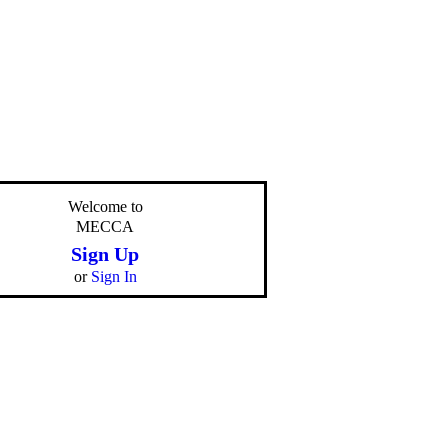
Welcome to
MECCA
Sign Up
or
Sign In