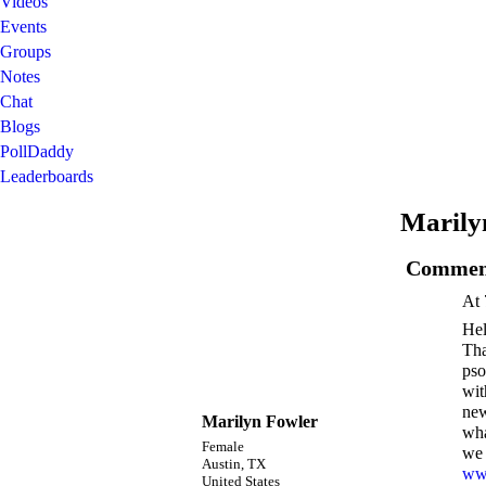
Videos
Events
Groups
Notes
Chat
Blogs
PollDaddy
Leaderboards
Marily
Comment
At 
Hel
Tha
pso
wit
new
Marilyn Fowler
wha
Female
we 
Austin, TX
www
United States